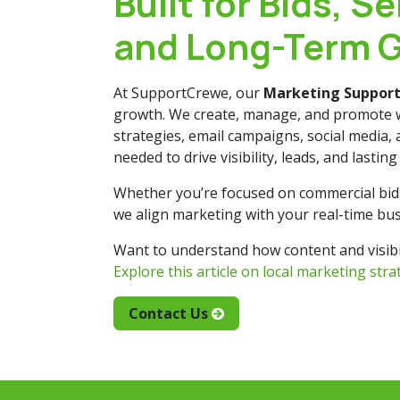
Built for Bids, Se
and Long-Term 
At SupportCrewe, our
Marketing Suppor
growth. We create, manage, and promote 
strategies, email campaigns, social media,
needed to drive visibility, leads, and lastin
Whether you’re focused on commercial bids o
we align marketing with your real-time bus
Want to understand how content and visibil
Explore this article on local marketing str
Contact Us