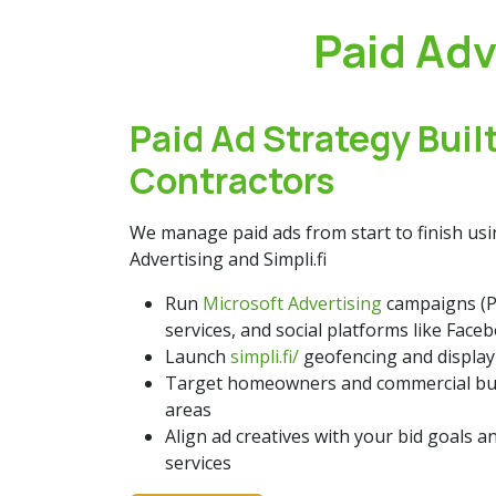
Paid Adv
Paid Ad Strategy Built
Contractors
We manage paid ads from start to finish us
Advertising and Simpli.fi
Run
Microsoft Advertising
campaigns (P
services, and social platforms like Face
Launch
simpli.fi/
geofencing and display
Target homeowners and commercial buy
areas
Align ad creatives with your bid goals a
services