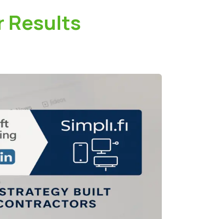
r Results