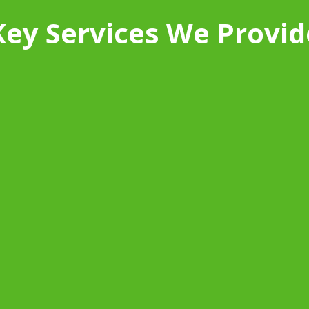
Key Services We Provid