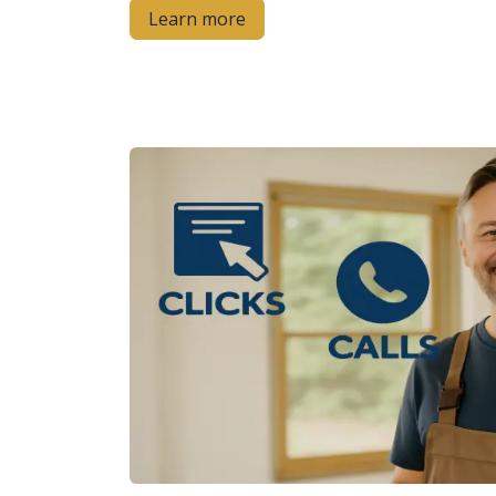
Learn more