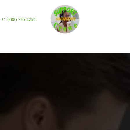
+1 (888) 735-2250
es
Industries
How It Works
Plans & Pricin