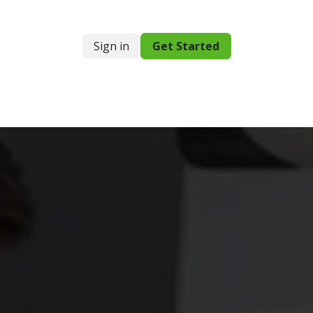
Sign in
Get Started
g
Resources
Support