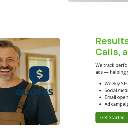
Results
Calls, 
We track perfor
ads — helping 
Weekly SEO
Social med
Email open
Ad campaig
Get Start​​​​ed