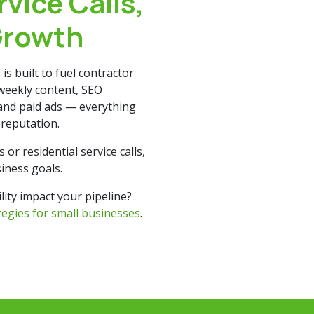
rvice Calls,
Growth
t
is built to fuel contractor
weekly content, SEO
 and paid ads — everything
g reputation.
r residential service calls,
iness goals.
ity impact your pipeline?
ategies for small businesses
.