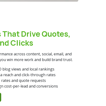
 That Drive Quotes,
and Clicks
mance across content, social, email, and
you win more work and build brand trust.
 blog views and local rankings
ia reach and click-through rates
 rates and quote requests
n cost-per-lead and conversions