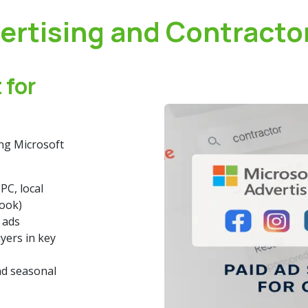
ertising and Contracto
 for
ing Microsoft
PC, local
book)
 ads
ers in key
nd seasonal