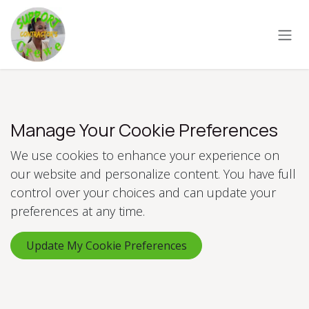
Skip to Content
Manage Your Cookie Preferences
We use cookies to enhance your experience on
our website and personalize content. You have full
control over your choices and can update your
preferences at any time.
Update My Cookie Preferences