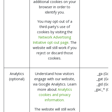
additional cookies on your
browser in order to
identify you.
You may opt-out of a
third-party's use of
cookies by visiting the
Network Advertising
Initiative opt-out page
. The
website will still work if you
reject or discard those
cookies.
Analytics
Understand how visitors
_ga (Goo
(optional)
engage with our website,
_gat (Goo
via Google Analytics. Learn
_gid (Goo
more about
Analytics
_gac_* (Go
cookies and privacy
information.
The website will still work