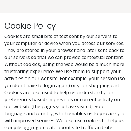
Cookie Policy
Cookies are small bits of text sent by our servers to
your computer or device when you access our services.
They are stored in your browser and later sent back to
our servers so that we can provide contextual content.
Without cookies, using the web would be a much more
frustrating experience. We use them to support your
activities on our website. For example, your session (so
you don't have to login again) or your shopping cart.
Cookies are also used to help us understand your
preferences based on previous or current activity on
our website (the pages you have visited), your
language and country, which enables us to provide you
with improved services. We also use cookies to help us
compile aggregate data about site traffic and site