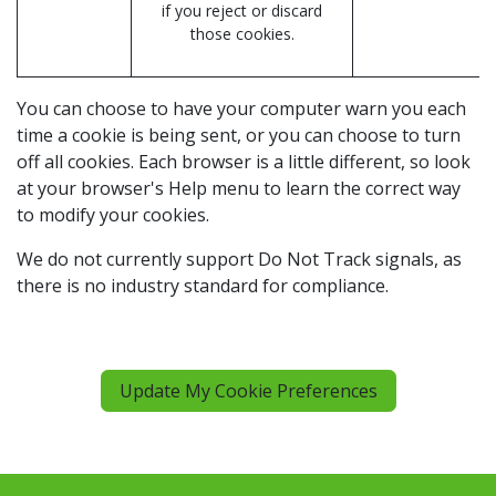
if you reject or discard
those cookies.
You can choose to have your computer warn you each
time a cookie is being sent, or you can choose to turn
off all cookies. Each browser is a little different, so look
at your browser's Help menu to learn the correct way
to modify your cookies.
We do not currently support Do Not Track signals, as
there is no industry standard for compliance.
Update My Cookie Preferences