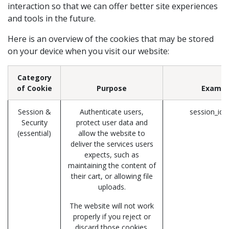
interaction so that we can offer better site experiences
and tools in the future.
Here is an overview of the cookies that may be stored
on your device when you visit our website:
Category
of Cookie
Purpose
Exampl
Session &
Authenticate users,
session_id 
Security
protect user data and
(essential)
allow the website to
deliver the services users
expects, such as
maintaining the content of
their cart, or allowing file
uploads.
The website will not work
properly if you reject or
discard those cookies.