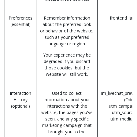
Preferences
Remember information
frontend_lan
(essential)
about the preferred look
or behavior of the website,
such as your preferred
language or region.
Your experience may be
degraded if you discard
those cookies, but the
website will still work.
Interaction
Used to collect
im_livechat_previ
History
information about your
(Odoo
(optional)
interactions with the
utm_campaign
website, the pages you've
utm_source 
seen, and any specific
utm_medium
marketing campaign that
brought you to the