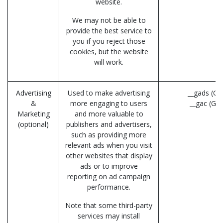
website.
We may not be able to
provide the best service to
you if you reject those
cookies, but the website
will work.
Advertising
Used to make advertising
__gads (Go
&
more engaging to users
__gac (Go
Marketing
and more valuable to
(optional)
publishers and advertisers,
such as providing more
relevant ads when you visit
other websites that display
ads or to improve
reporting on ad campaign
performance.
Note that some third-party
services may install