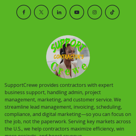
SupportCrewe provides contractors with expert
business support, handling admin, project
management, marketing, and customer service. We
streamline lead management, invoicing, scheduling,
compliance, and digital marketing—so you can focus on
the job, not the paperwork. Serving key markets across
the U.S., we help contractors maximize efficiency, win