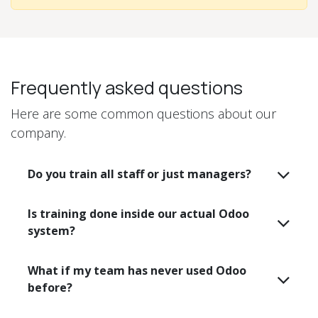
Frequently asked questions
Here are some common questions about our
company.
Do you train all staff or just managers?
Is training done inside our actual Odoo
system?
What if my team has never used Odoo
before?