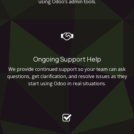
using Odoo’s admin tools.
Ongoing Support Help
We provide continued support so your team can ask
questions, get clarification, and resolve issues as they
start using Odoo in real situations.