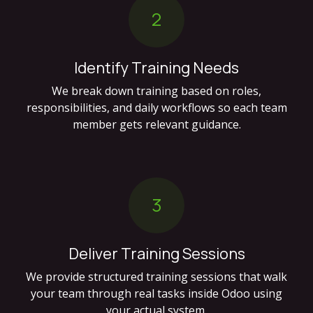
2
Identify Training Needs
We break down training based on roles,
responsibilities, and daily workflows so each team
member gets relevant guidance.
3
Deliver Training Sessions
We provide structured training sessions that walk
your team through real tasks inside Odoo using
your actual system.