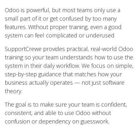
Odoo is powerful, but most teams only use a
small part of it or get confused by too many
features. Without proper training, even a good
system can feel complicated or underused.
SupportCrewe provides practical, real-world Odoo
training so your team understands how to use the
system in their daily workflow. We focus on simple,
step-by-step guidance that matches how your
business actually operates — not just software
theory.
The goal is to make sure your team is confident,
consistent, and able to use Odoo without
confusion or dependency on guesswork.