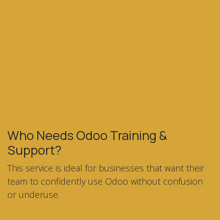
Who Needs Odoo Training &
Support?
This service is ideal for businesses that want their
team to confidently use Odoo without confusion
or underuse.