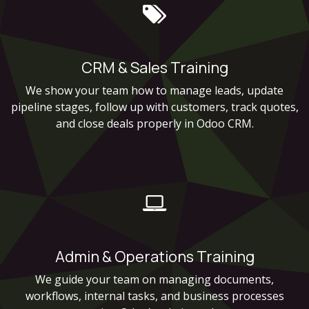
CRM & Sales Training
We show your team how to manage leads, update
pipeline stages, follow up with customers, track quotes,
and close deals properly in Odoo CRM.
Admin & Operations Training
We guide your team on managing documents,
workflows, internal tasks, and business processes