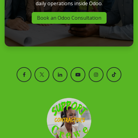
daily operations inside Odoo.
Book an Odoo Consultation