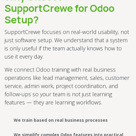
SupportCrewe for Odoo
Setup?
SupportCrewe focuses on real-world usability, not
just software setup. We understand that a system
is only useful if the team actually knows how to
use it every day.
We connect Odoo training with real business
operations like lead management, sales, customer
service, admin work, project coordination, and
follow-ups so your team is not just learning
features — they are learning workflows.
We train based on real business processes
We simplify complex Odoo features into practical