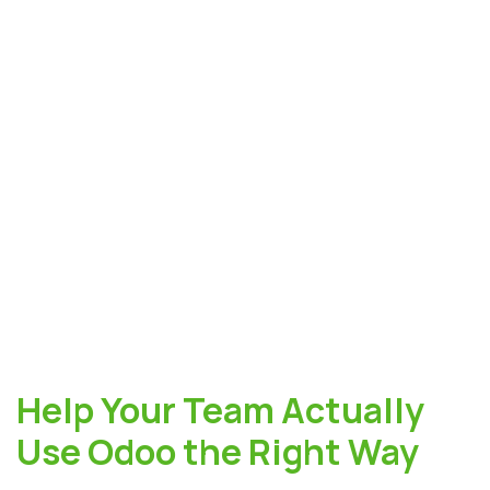
Help Your Team Actually
Use Odoo the Right Way