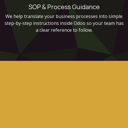
SOP & Process Guidance
We help translate your business processes into simple
step-by-step instructions inside Odoo so your team has
a clear reference to follow.