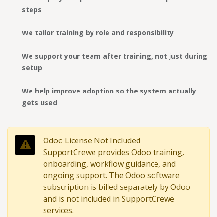
steps
We tailor training by role and responsibility
We support your team after training, not just during
setup
We help improve adoption so the system actually
gets used
Odoo License Not Included
SupportCrewe provides Odoo training,
onboarding, workflow guidance, and
ongoing support. The Odoo software
subscription is billed separately by Odoo
and is not included in SupportCrewe
services.