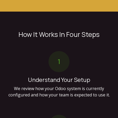
How It Works In Four Steps
1
Understand Your Setup
We review how your Odoo system is currently
configured and how your team is expected to use it.