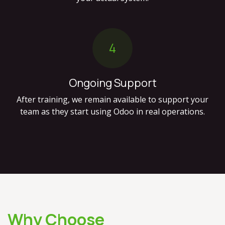
4
Ongoing Support
After training, we remain available to support your
team as they start using Odoo in real operations.
Why Choose