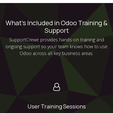
What’s Included in Odoo Training &
Support
SupportCrewe provides hands-on training and
ongoing support so your team knows how to use
Odoo across all key business areas.
User Training Sessions