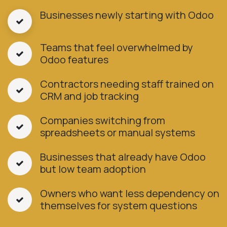
Businesses newly starting with Odoo
Teams that feel overwhelmed by
Odoo features
Contractors needing staff trained on
CRM and job tracking
Companies switching from
spreadsheets or manual systems
Businesses that already have Odoo
but low team adoption
Owners who want less dependency on
themselves for system questions