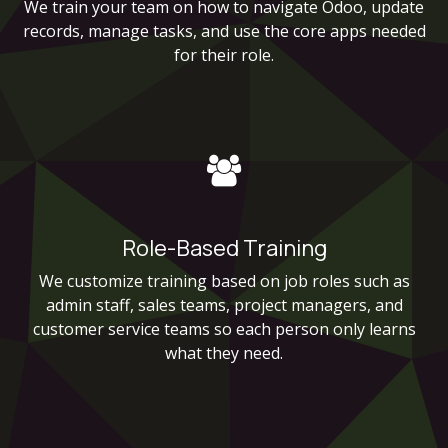
We train your team on how to navigate Odoo, update
records, manage tasks, and use the core apps needed
for their role.
Role-Based Training
We customize training based on job roles such as
admin staff, sales teams, project managers, and
customer service teams so each person only learns
what they need.