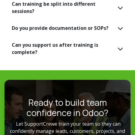
Can training be split into different
sessions?
Do you provide documentation or SOPs?
Can you support us after training is
complete?
Ready to build team
confidence in Odoo?
Let SupportCrewe train your team so they can
confidently manage leads, customers, projects, and