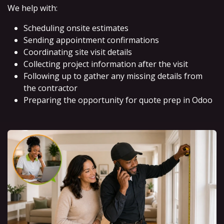
We help with:
Scheduling onsite estimates
Sending appointment confirmations
Coordinating site visit details
Collecting project information after the visit
Following up to gather any missing details from
the contractor
Preparing the opportunity for quote prep in Odoo