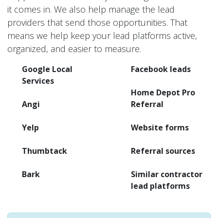
it comes in. We also help manage the lead
providers that send those opportunities. That
means we help keep your lead platforms active,
organized, and easier to measure.
Google Local
Facebook leads
Services
Home Depot Pro
Angi
Referral
Yelp
Website forms
Thumbtack
Referral sources
Bark
Similar contractor
lead platforms