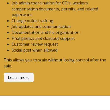
Job admin coordination for COIs, workers’
compensation documents, permits, and related
paperwork
Change order tracking
Job updates and communication
Documentation and file organization
Final photos and closeout support
Customer review request
Social post when allowed
This allows you to scale without losing control after the
sale.
Learn more