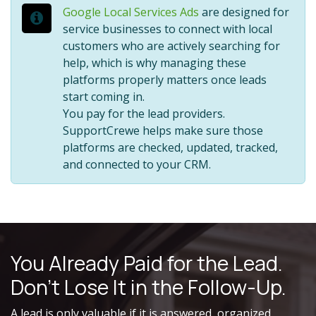
Google Local Services Ads
are designed for
service businesses to connect with local
customers who are actively searching for
help, which is why managing these
platforms properly matters once leads
start coming in.
You pay for the lead providers.
SupportCrewe helps make sure those
platforms are checked, updated, tracked,
and connected to your CRM.
You Already Paid for the Lead.
Don’t Lose It in the Follow-Up.
A lead is only valuable if it is answered, organized,