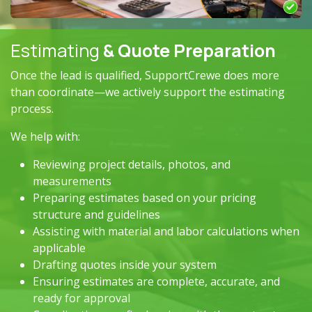
Estimating
& Quote Preparation
Once the lead is qualified, SupportCrewe does more
than coordinate—we actively support the estimating
process.
We help with:
Reviewing project details, photos, and
measurements
Preparing estimates based on your pricing
structure and guidelines
Assisting with material and labor calculations when
applicable
Drafting quotes inside your system
Ensuring estimates are complete, accurate, and
ready for approval