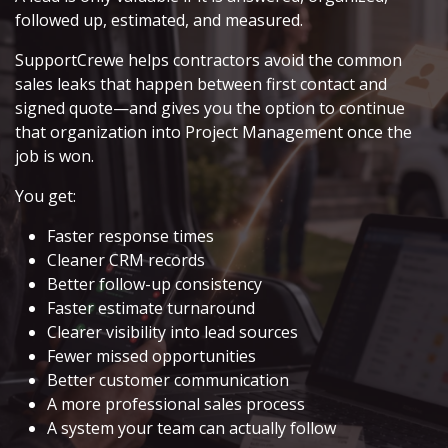
followed up, estimated, and measured.
SupportCrewe helps contractors avoid the common
sales leaks that happen between first contact and
signed quote—and gives you the option to continue
that organization into Project Management once the
job is won.
You get:
Faster response times
Cleaner CRM records
Better follow-up consistency
Faster estimate turnaround
Clearer visibility into lead sources
Fewer missed opportunities
Better customer communication
A more professional sales process
A system your team can actually follow