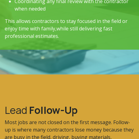
Coordinating any final review with the contractor
when needed
This allows contractors to stay focused in the field or
enjoy time with family,while still delivering fast
professional estimates.
Lead
Follow-Up
Most jobs are not closed on the first message. Follow-
up is where many contractors lose money because they
are busy in the field, driving, buying materials,