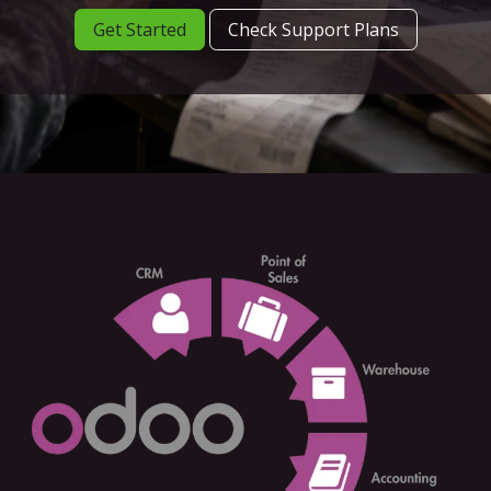
Get Started
Check Support Plans