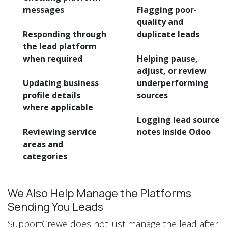
messages
Flagging poor-
quality and
Responding through
duplicate leads
the lead platform
when required
Helping pause,
adjust, or review
Updating business
underperforming
profile details
sources
where applicable
Logging lead source
Reviewing service
notes inside Odoo
areas and
categories
We Also Help Manage the Platforms
Sending You Leads
SupportCrewe does not just manage the lead after