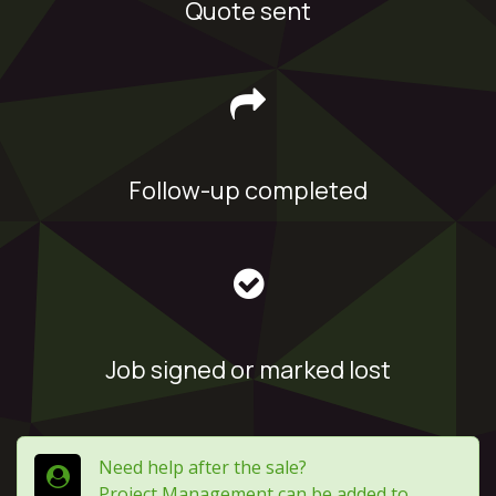
Quote sent
Follow-up completed
Job signed or marked lost
Need help after the sale?
Project Management can be added to