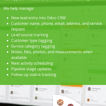
We help manage:
New lead entry into Odoo CRM
Customer name, phone, email, address, and service
request
Lead source tracking
Customer type tagging
Service category tagging
Notes, files, photos, and measurements when
available
Next activity scheduling
Pipeline stage updates
Follow-up status tracking