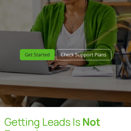
Get Started
Check Support Plans
Getting Leads Is
Not