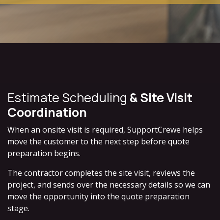
Estimate Scheduling
& Site Visit
Coordination
When an onsite visit is required, SupportCrewe helps
move the customer to the next step before quote
preparation begins.
The contractor completes the site visit, reviews the
project, and sends over the necessary details so we can
move the opportunity into the quote preparation
stage.