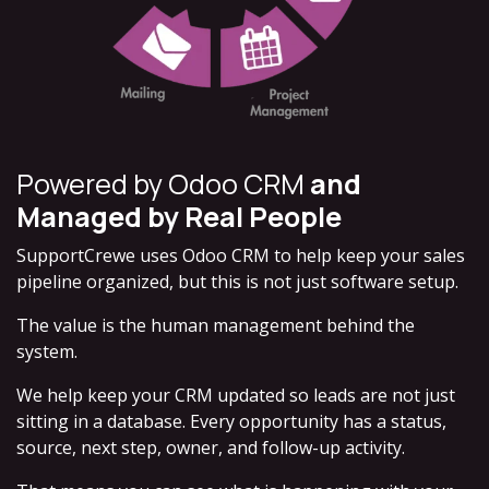
Powered by Odoo CRM
and
Managed by Real People
SupportCrewe uses
Odoo CRM
to help keep your sales
pipeline organized, but this is not just software setup.
The value is the human management behind the
system.
We help keep your CRM updated so leads are not just
sitting in a database. Every opportunity has a status,
source, next step, owner, and follow-up activity.