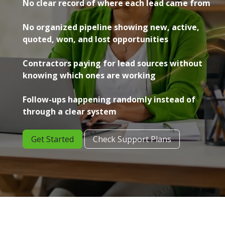
No clear record of where each lead came from
No organized pipeline showing new, active,
quoted, won, and lost opportunities
Contractors paying for lead sources without
knowing which ones are working
Follow-ups happening randomly instead of
through a clear system
Get Started
Check Support Plans