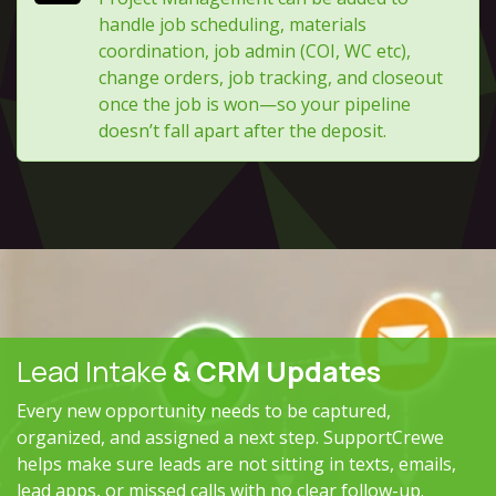
handle job scheduling, materials
coordination, job admin (COI, WC etc),
change orders, job tracking, and closeout
once the job is won—so your pipeline
doesn’t fall apart after the deposit.
Lead Intake
& CRM Updates
Every new opportunity needs to be captured,
organized, and assigned a next step. SupportCrewe
helps make sure leads are not sitting in texts, emails,
lead apps, or missed calls with no clear follow-up.