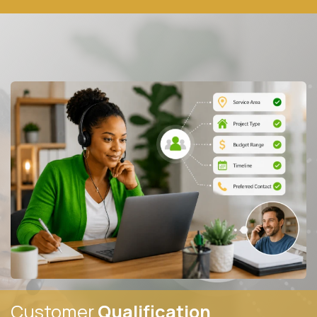
Customer
Qualification