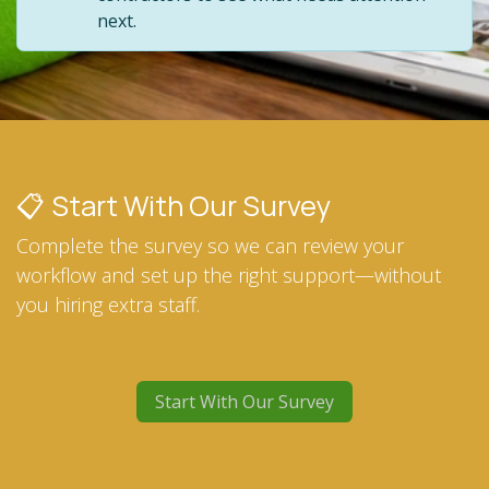
next.
📋 Start With Our Survey
Complete the survey so we can review your
workflow and set up the right support—without
you hiring extra staff.
Start With Our Survey