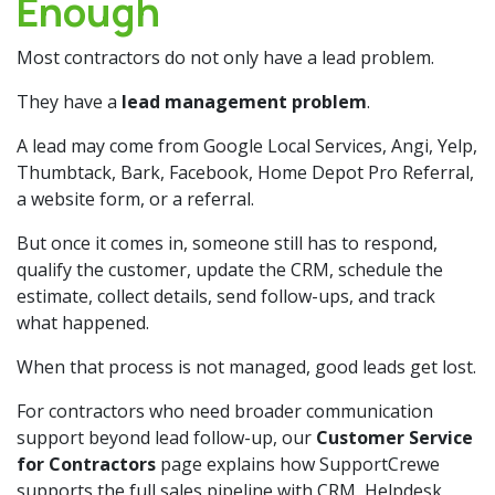
Enough
Most contractors do not only have a lead problem.
They have a
lead management problem
.
A lead may come from Google Local Services, Angi, Yelp,
Thumbtack, Bark, Facebook, Home Depot Pro Referral,
a website form, or a referral.
But once it comes in, someone still has to respond,
qualify the customer, update the CRM, schedule the
estimate, collect details, send follow-ups, and track
what happened.
When that process is not managed, good leads get lost.
For contractors who need broader communication
support beyond lead follow-up, our
Customer Service
for Contractors
page explains how SupportCrewe
supports the full sales pipeline with CRM, Helpdesk,