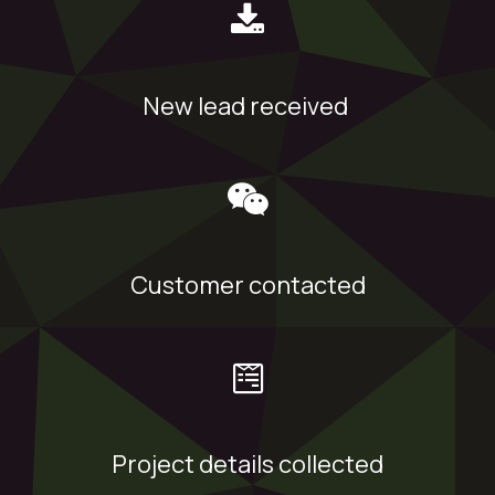
New lead received
Customer contacted
Project details collected