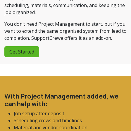
scheduling, materials, communication, and keeping the
job organized.
You don’t need Project Management to start, but if you
want to extend the same organized system from lead to
completion, SupportCrewe offers it as an add-on.
Get Started
With Project Management added, we
can help with:
Job setup after deposit
Scheduling crews and timelines
Material and vendor coordination