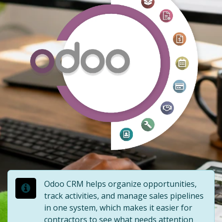
Odoo CRM helps organize opportunities,
track activities, and manage sales pipelines
in one system, which makes it easier for
contractors to see what needs attention