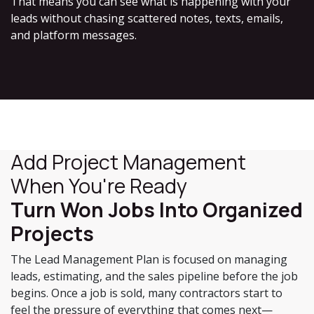
That means you can see what is happening with your
leads without chasing scattered notes, texts, emails,
and platform messages.
Add Project Management
When You're Ready
Turn Won Jobs Into Organized
Projects
The Lead Management Plan is focused on managing
leads, estimating, and the sales pipeline before the job
begins. Once a job is sold, many contractors start to
feel the pressure of everything that comes next—