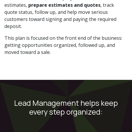
estimates,
prepare estimates and quotes
, track
quote status, follow up, and help move serious
customers toward signing and paying the required
deposit.
This plan is focused on the front end of the business:
getting opportunities organized, followed up, and
moved toward a sale.
Lead Management helps keep
every step organized: