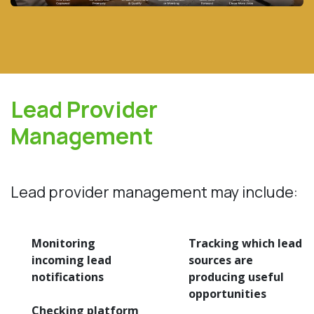
Lead Provider
Management
Lead provider management may include:
Monitoring
Tracking which lead
incoming lead
sources are
notifications
producing useful
opportunities
Checking platform