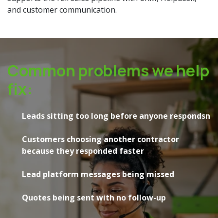
and customer communication.
Common problems we help
fix:
Leads sitting too long before anyone respondsn
Customers choosing another contractor
because they responded faster
Lead platform messages being missed
Quotes being sent with no follow-up