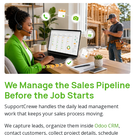
We Manage the Sales Pipeline
Before the Job Starts
SupportCrewe handles the daily lead management
work that keeps your sales process moving.
We capture leads, organize them inside
Odoo CRM
,
contact customers, collect project details, schedule