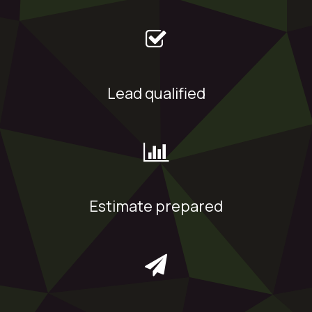
Lead qualified
Estimate prepared