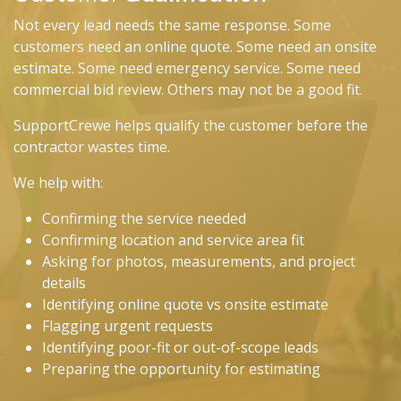
Not every lead needs the same response. Some
customers need an online quote. Some need an onsite
estimate. Some need emergency service. Some need
commercial bid review. Others may not be a good fit.
SupportCrewe helps qualify the customer before the
contractor wastes time.
We help with:
Confirming the service needed
Confirming location and service area fit
Asking for photos, measurements, and project
details
Identifying online quote vs onsite estimate
Flagging urgent requests
Identifying poor-fit or out-of-scope leads
Preparing the opportunity for estimating