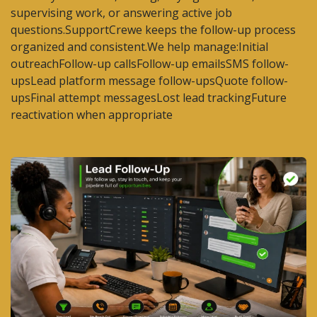
supervising work, or answering active job
questions.SupportCrewe keeps the follow-up process
organized and consistent.We help manage:Initial
outreachFollow-up callsFollow-up emailsSMS follow-
upsLead platform message follow-upsQuote follow-
upsFinal attempt messagesLost lead trackingFuture
reactivation when appropriate