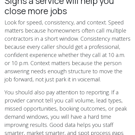
Signs a service will help you
close more jobs
Look for speed, consistency, and context. Speed
matters because homeowners often call multiple
contractors in a short window. Consistency matters
because every caller should get a professional,
confident experience whether they call at 10 a.m.
or 10 p.m. Context matters because the person
answering needs enough structure to move the
job forward, not just park it in voicemail.
You should also pay attention to reporting. If a
provider cannot tell you call volume, lead types,
missed opportunities, booking outcomes, or peak
demand windows, you will have a hard time
improving results. Good data helps you staff
smarter, market smarter, and spot process gaps