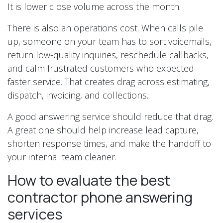
It is lower close volume across the month.
There is also an operations cost. When calls pile
up, someone on your team has to sort voicemails,
return low-quality inquiries, reschedule callbacks,
and calm frustrated customers who expected
faster service. That creates drag across estimating,
dispatch, invoicing, and collections.
A good answering service should reduce that drag.
A great one should help increase lead capture,
shorten response times, and make the handoff to
your internal team cleaner.
How to evaluate the best
contractor phone answering
services