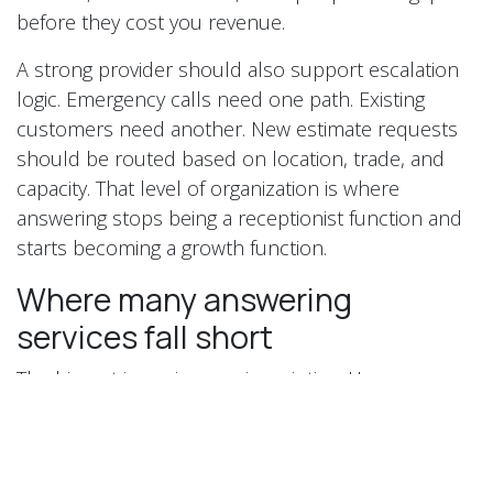
before they cost you revenue.
A strong provider should also support escalation
logic. Emergency calls need one path. Existing
customers need another. New estimate requests
should be routed based on location, trade, and
capacity. That level of organization is where
answering stops being a receptionist function and
starts becoming a growth function.
Where many answering
services fall short
The biggest issue is generic scripting. Homeowners
can tell when they are talking to someone who has
no idea how contractor businesses operate. If the
rep cannot confidently ask about service type,