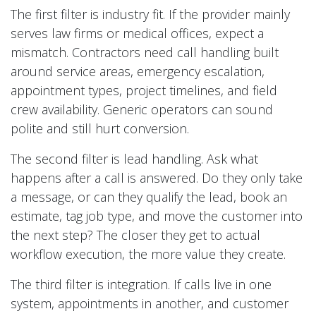
The first filter is industry fit. If the provider mainly
serves law firms or medical offices, expect a
mismatch. Contractors need call handling built
around service areas, emergency escalation,
appointment types, project timelines, and field
crew availability. Generic operators can sound
polite and still hurt conversion.
The second filter is lead handling. Ask what
happens after a call is answered. Do they only take
a message, or can they qualify the lead, book an
estimate, tag job type, and move the customer into
the next step? The closer they get to actual
workflow execution, the more value they create.
The third filter is integration. If calls live in one
system, appointments in another, and customer