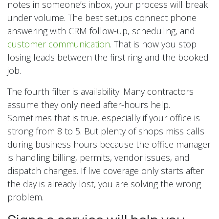
notes in someone’s inbox, your process will break
under volume. The best setups connect phone
answering with CRM follow-up, scheduling, and
customer communication
. That is how you stop
losing leads between the first ring and the booked
job.
The fourth filter is availability. Many contractors
assume they only need after-hours help.
Sometimes that is true, especially if your office is
strong from 8 to 5. But plenty of shops miss calls
during business hours because the office manager
is handling billing, permits, vendor issues, and
dispatch changes. If live coverage only starts after
the day is already lost, you are solving the wrong
problem.