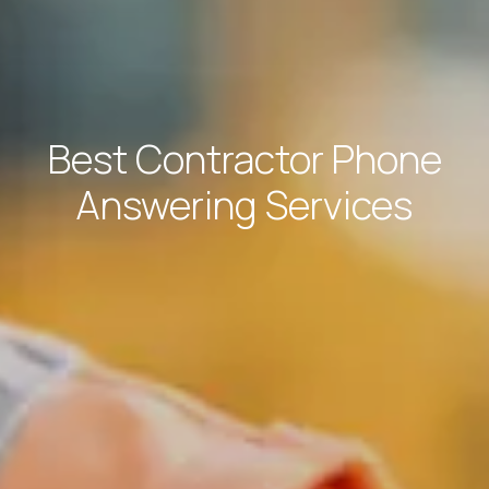
Best Contractor Phone
Answering Services