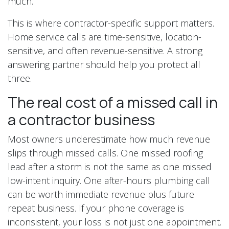
much.
This is where contractor-specific support matters.
Home service calls are time-sensitive, location-
sensitive, and often revenue-sensitive. A strong
answering partner should help you protect all
three.
The real cost of a missed call in
a contractor business
Most owners underestimate how much revenue
slips through missed calls. One missed roofing
lead after a storm is not the same as one missed
low-intent inquiry. One after-hours plumbing call
can be worth immediate revenue plus future
repeat business. If your phone coverage is
inconsistent, your loss is not just one appointment.