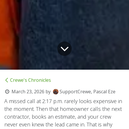
Crewe's Chronicles
March 23, 2026
by
SupportCrewe, Pascal Eze
A missed call at 2:17 p.m. rarely looks expensive in
the moment. Then that homeowner calls the next
contractor, books an estimate, and your crew
never even knew the lead came in. That is why