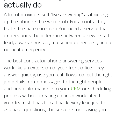
actually do
A lot of providers sell "live answering" as if picking
up the phone is the whole job. For a contractor,
that is the bare minimum. You need a service that
understands the difference between a new install
lead, a warranty issue, a reschedule request, and a
no-heat emergency.
The best contractor phone answering services
work like an extension of your front office. They
answer quickly, use your call flows, collect the right
job details, route messages to the right people,
and push information into your
CRM
or scheduling
process without creating cleanup work later. If
your team still has to call back every lead just to
ask basic questions, the service is not saving you