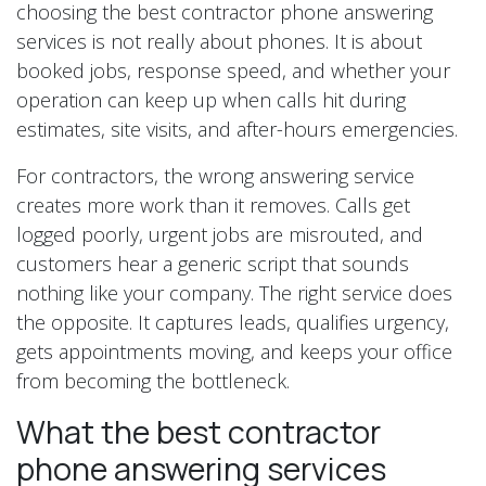
choosing the best contractor phone answering
services is not really about phones. It is about
booked jobs, response speed, and whether your
operation can keep up when calls hit during
estimates, site visits, and after-hours emergencies.
For contractors, the wrong answering service
creates more work than it removes. Calls get
logged poorly, urgent jobs are misrouted, and
customers hear a generic script that sounds
nothing like your company. The right service does
the opposite. It captures leads, qualifies urgency,
gets appointments moving, and keeps your office
from becoming the bottleneck.
What the best contractor
phone answering services